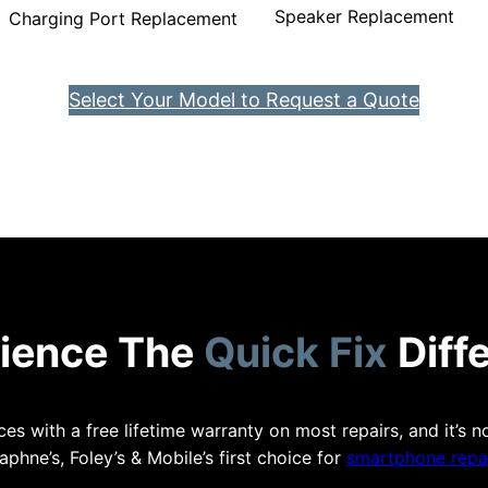
Speaker Replacement
Charging Port Replacement
Select Your Model to Request a Quote
ience The
Quick Fix
Diff
es with a free lifetime warranty on most repairs, and it’s n
aphne’s, Foley’s & Mobile’s first choice for
smartphone repai