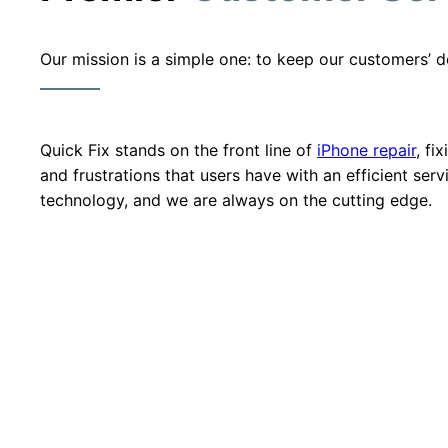
Our mission is a simple one: to keep our customers’ d
Quick Fix stands on the front line of
iPhone repair
, fi
and frustrations that users have with an efficient ser
technology, and we are always on the cutting edge.