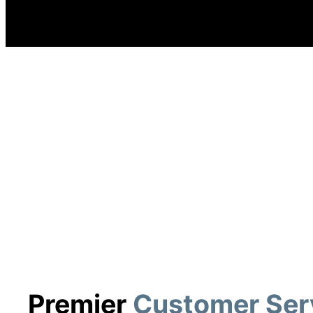
Premier
Customer Ser