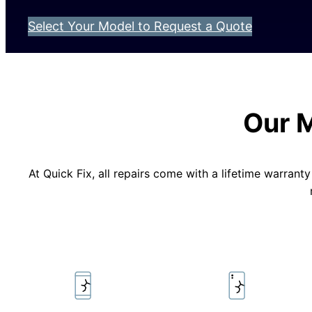
Select Your Model to Request a Quote
Our 
At Quick Fix, all repairs come with a lifetime warran