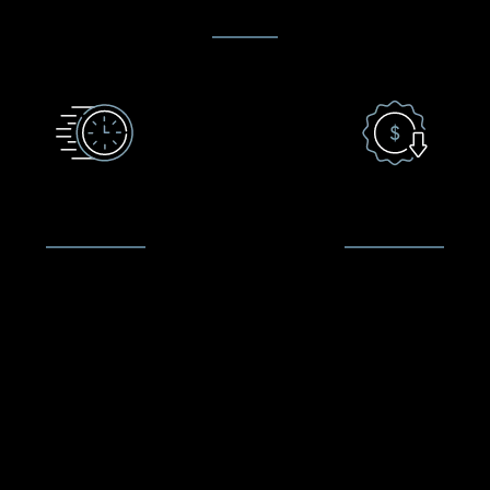
QUICK TURNAROUND
LOW PRICE GUARANTE
waiting times as short as 20
We make it our commitmen
es on common repairs such as
provide customer satisfacti
ked iPhone screens, a large
quality repairs and sales. W
k of high quality parts, and
price is a big factor in y
onable prices we’re ready to
decision to repair your devi
you should you decide to go
are fair in our pricing and 
ahead with the fix.
competitive with the local m