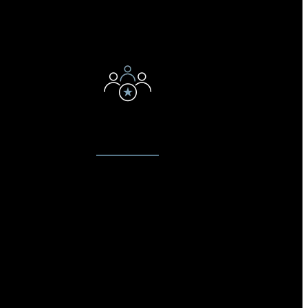
E
EXPERT TECHNICIANS
t to
Our technicians love what they do.
on on
They have been servicing devices
e know
for years & have disassembly,
our
diagnostic, replacement and
ce. We
reassembly down to a science.
stay
They are the best at what they do.
arket.