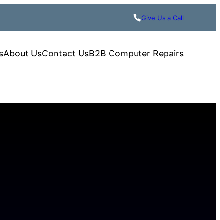
Give Us a Call
s
About Us
Contact Us
B2B Computer Repairs