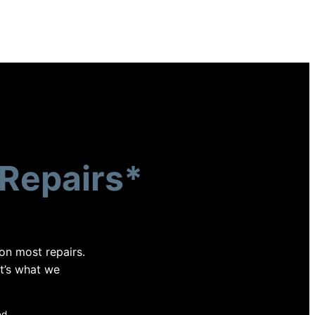
Repairs*
 on most repairs.
at’s what we
ed