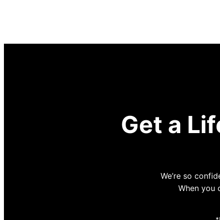
Get a Li
We’re so confide
When you co
*