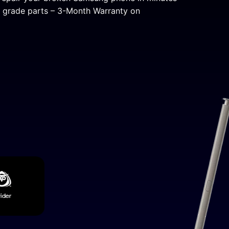
al grade parts – 3-Month Warranty on