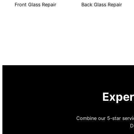
Front Glass Repair
Back Glass Repair
Exper
Combine our 5-star servic
D