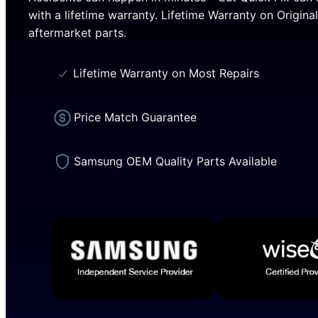
with a lifetime warranty. Lifetime Warranty on Origin
aftermarket parts.
Lifetime Warranty on Most Repairs
Price Match Guarantee
Samsung OEM Quality Parts Available