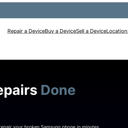
Repair a Device
Buy a Device
Sell a Device
Location
epairs
Done
 repair your broken Samsung phone in minutes