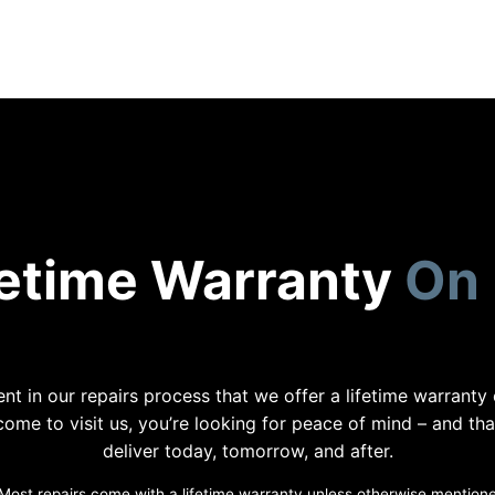
fetime Warranty
On 
nt in our repairs process that we offer a lifetime warranty
me to visit us, you’re looking for peace of mind – and th
deliver today, tomorrow, and after.
Most repairs come with a lifetime warranty unless otherwise mention