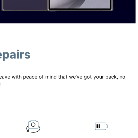
epairs
 leave with peace of mind that we’ve got your back, no
: