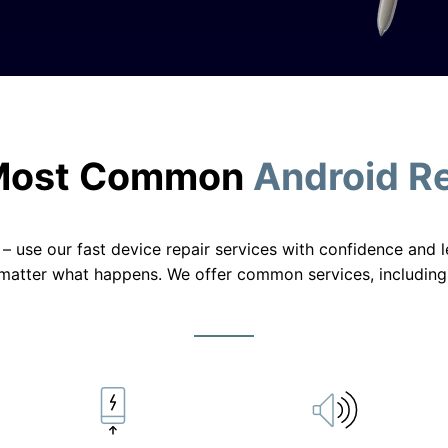
Most Common
Android R
ty – use our fast device repair services with confidence and
matter what happens. We offer common services, including