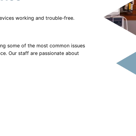
evices working and trouble-free.
xing some of the most common issues
vice. Our staff are passionate about