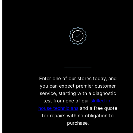
PREMIER CUSTOMER SERVICE
Enter one of our stores today, and
With 
you can expect premier customer
minut
service, starting with a diagnostic
crac
test from one of our
skilled in-
stoc
house technicians
and a free quote
reas
for repairs with no obligation to
help 
purchase.