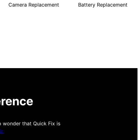
Camera Replacement
Battery Replacement
erence
o wonder that Quick Fix is
r.