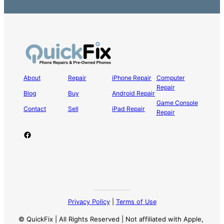
About
Repair
iPhone Repair
Computer
Repair
Blog
Buy
Android Repair
Game Console
Contact
Sell
iPad Repair
Repair
Facebook
Privacy Policy
|
Terms of Use
© QuickFix | All Rights Reserved | Not affiliated with Apple,