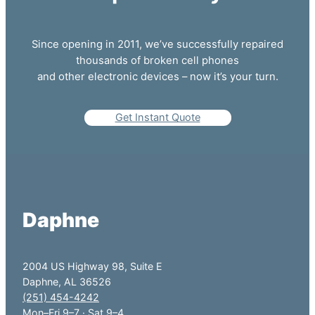
Since opening in 2011, we’ve successfully repaired
thousands of broken cell phones
and other electronic devices – now it’s your turn.
Get Instant Quote
Daphne
2004 US Highway 98, Suite E
Daphne, AL 36526
(251) 454-4242
Mon–Fri 9–7 · Sat 9–4