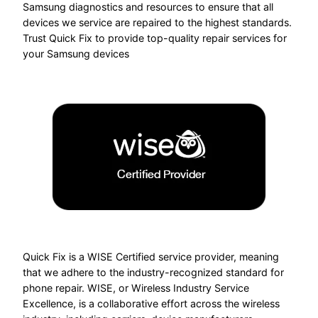
Samsung diagnostics and resources to ensure that all
devices we service are repaired to the highest standards.
Trust Quick Fix to provide top-quality repair services for
your Samsung devices
Quick Fix is a WISE Certified service provider, meaning
that we adhere to the industry-recognized standard for
phone repair. WISE, or Wireless Industry Service
Excellence, is a collaborative effort across the wireless