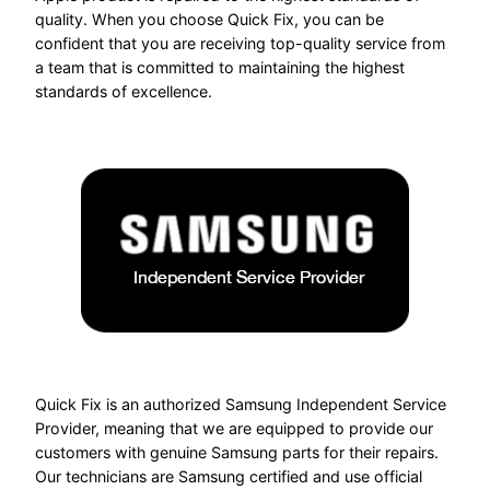
quality. When you choose Quick Fix, you can be
confident that you are receiving top-quality service from
a team that is committed to maintaining the highest
standards of excellence.
Quick Fix is an authorized Samsung Independent Service
Provider, meaning that we are equipped to provide our
customers with genuine Samsung parts for their repairs.
Our technicians are Samsung certified and use official