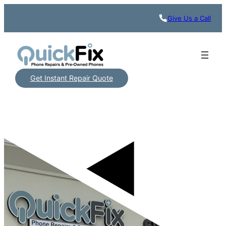
Give Us a Call
Get Instant Repair Quote