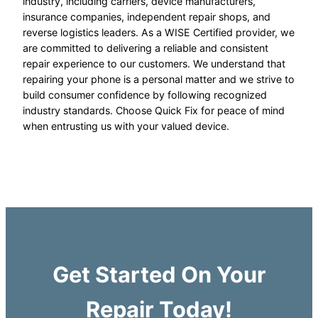
industry, including carriers, device manufacturers,
insurance companies, independent repair shops, and
reverse logistics leaders. As a WISE Certified provider, we
are committed to delivering a reliable and consistent
repair experience to our customers. We understand that
repairing your phone is a personal matter and we strive to
build consumer confidence by following recognized
industry standards. Choose Quick Fix for peace of mind
when entrusting us with your valued device.
Get Started On Your
Repair Today!