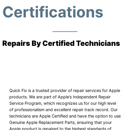
Certifications
Repairs By Certified Technicians
Quick Fix is a trusted provider of repair services for Apple
products. We are part of Apple’s Independent Repair
Service Program, which recognizes us for our high level
of professionalism and excellent repair track record. Our
technicians are Apple Certified and have the option to use
Genuine Apple Replacement Parts, ensuring that your
Apple product is repaired to the highest standards of