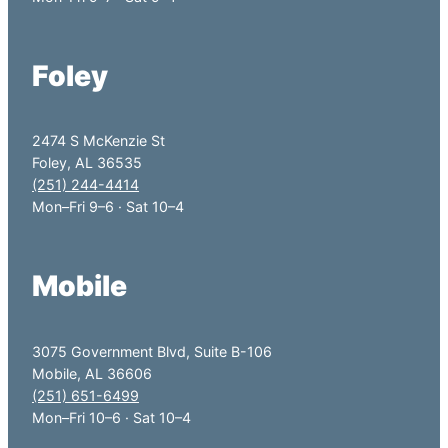
Foley
2474 S McKenzie St
Foley, AL 36535
(251) 244-4414
Mon–Fri 9–6 · Sat 10–4
Mobile
3075 Government Blvd, Suite B-106
Mobile, AL 36606
(251) 651-6499
Mon–Fri 10–6 · Sat 10–4