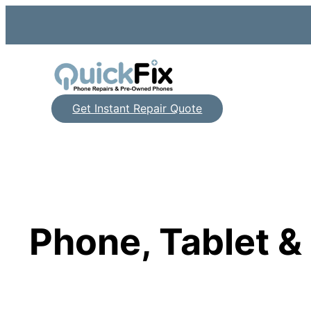
Skip
to
content
Get Instant Repair Quote
Phone, Tablet 