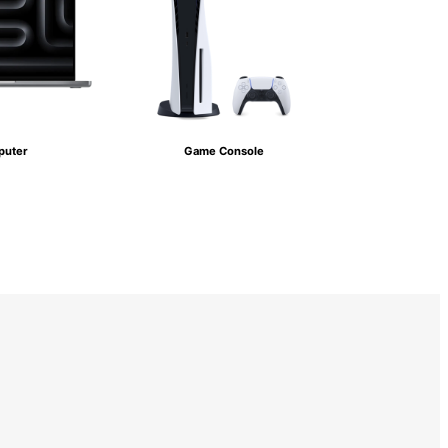
uter
Game Console