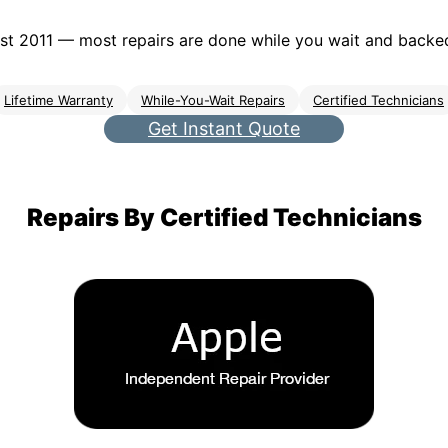
t 2011 — most repairs are done while you wait and backed 
Lifetime Warranty
While-You-Wait Repairs
Certified Technicians
Get Instant Quote
Repairs By Certified Technicians