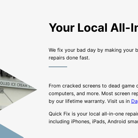
Your Local All-
We fix your bad day by making your b
repairs done fast.
From cracked screens to dead game con
computers, and more. Most screen repa
by our lifetime warranty. Visit us in
Da
Quick Fix is your local all-in-one repa
including iPhones, iPads, Android sm