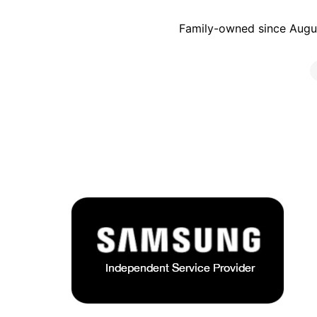
Family-owned since Augus