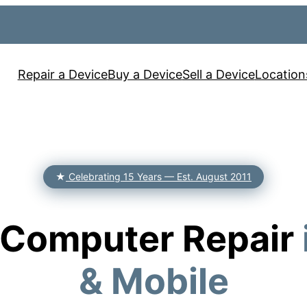
Repair a Device
Buy a Device
Sell a Device
Location
★
Celebrating 15 Years — Est. August 2011
& Computer Repair
& Mobile