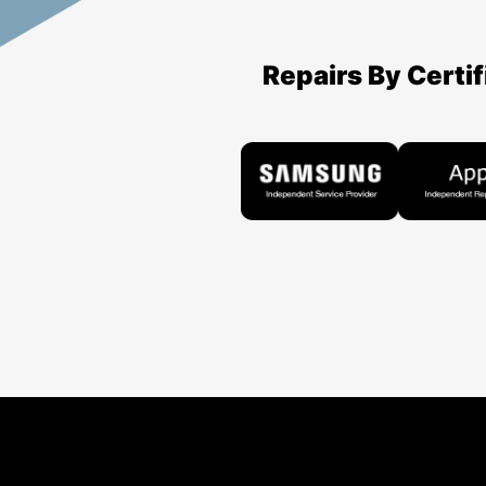
Repairs By Certi