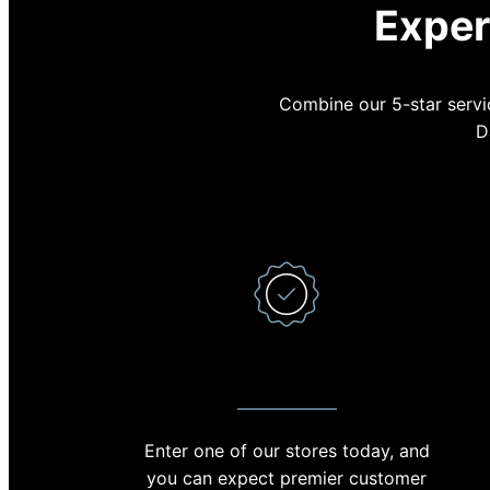
Exper
Combine our 5-star servic
D
PREMIER CUSTOMER SERVICE
Enter one of our stores today, and
With 
you can expect premier customer
minut