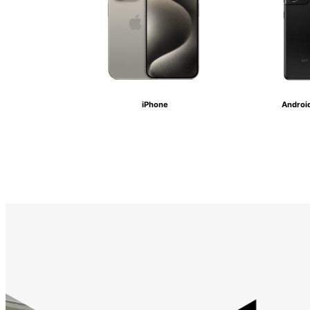
iPhone
Androi