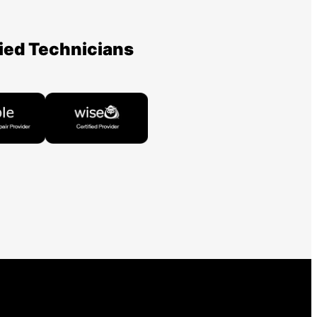
fied Technicians