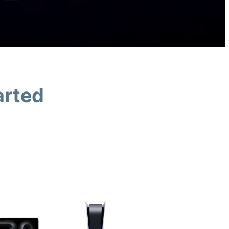
arted