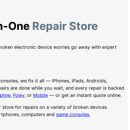
In-One
Repair Store
roken electronic device worries go away with expert
soles, we fix it all — iPhones, iPads, Androids,
irs are done while you wait, and every repair is backed
phne
,
Foley
, or
Mobile
— or get an instant quote online.
ir store for repairs on a variety of broken devices
artphones, computers and
game consoles.