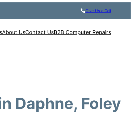
Give Us a Call
s
About Us
Contact Us
B2B Computer Repairs
in Daphne, Foley