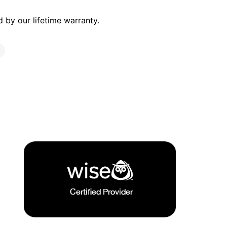
by our lifetime warranty.