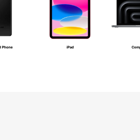
d Phone
iPad
Comp