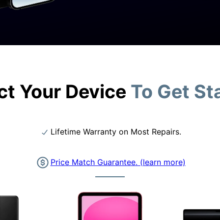
ct Your Device
To Get St
Lifetime Warranty on Most Repairs.
Price Match Guarantee. (learn more)