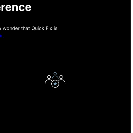
erence
o wonder that Quick Fix is
r.
E
EXPERT TECHNICIANS
t to
Our technicians love what they do.
on on
They have been servicing devices