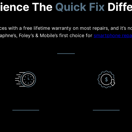
ience The
Quick Fix
Diff
es with a free lifetime warranty on most repairs, and it’s n
aphne’s, Foley’s & Mobile’s first choice for
smartphone repai
QUICK TURNAROUND
LOW PRICE GUARANTE
waiting times as short as 20
We make it our commitmen
es on common repairs such as
provide customer satisfacti